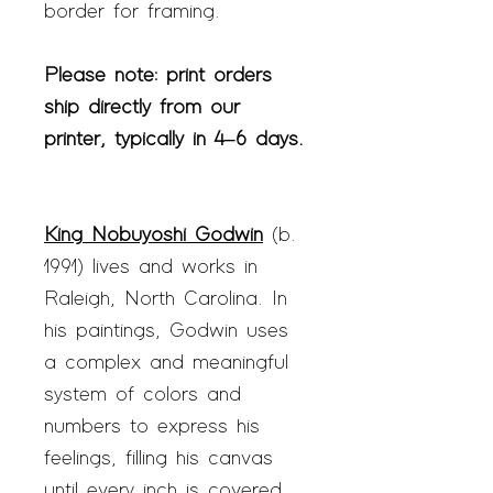
border for framing.
Please note: print orders
ship directly from our
printer, typically in 4–6 days.
King Nobuyoshi Godwin
(b.
1991) lives and works in
Raleigh, North Carolina. In
his paintings, Godwin uses
a complex and meaningful
system of colors and
numbers to express his
feelings, filling his canvas
until every inch is covered