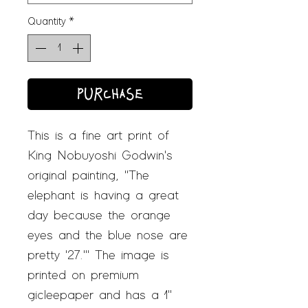
Quantity
*
PURCHASE
This is a fine art print of
King Nobuyoshi Godwin's
original painting, "The
elephant is having a great
day because the orange
eyes and the blue nose are
pretty '27.'" The image is
printed on premium
gicleepaper and has a 1"