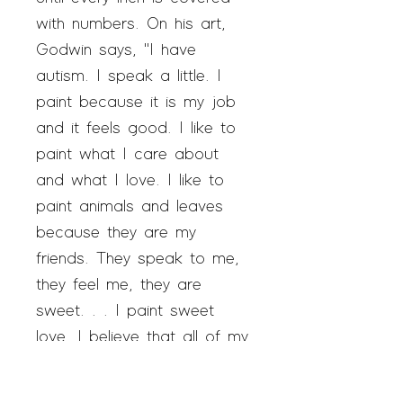
with numbers. On his art,
Godwin says, "I have
autism. I speak a little. I
paint because it is my job
and it feels good. I like to
paint what I care about
and what I love. I like to
paint animals and leaves
because they are my
friends. They speak to me,
they feel me, they are
sweet. . . I paint sweet
love. I believe that all of my
loves to be together. That
is a very good thing. I want