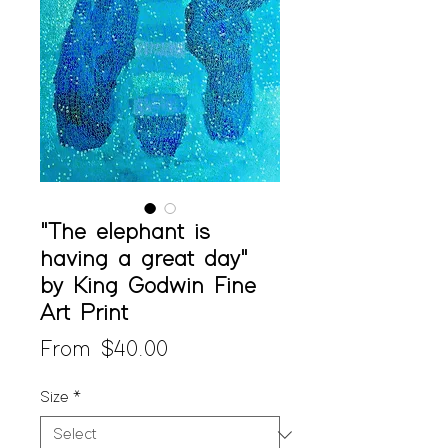
"The elephant is
having a great day"
by King Godwin Fine
Art Print
Sale
From
$40.00
Price
Size
*