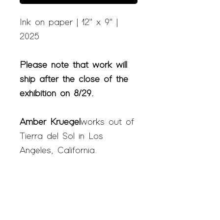
Ink on paper | 12" x 9" |
2025
Please note that work will
ship after the close of the
exhibition on 8/29.
Amber Kruegel
works out of
Tierra del Sol in Los
Angeles, California.