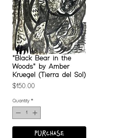
"Black Bear in the
Woods" by Amber
Kruegel (Tierra del Sol)
Price
$150.00
Quantity
*
PURCHASE