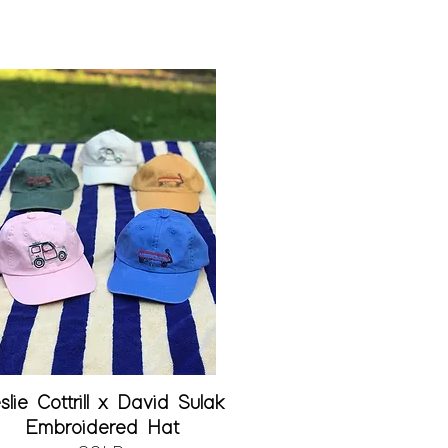
Quick View
slie Cottrill x David Sulak
Embroidered Hat