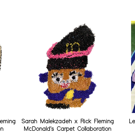
Quick View
leming
Sarah Malekzadeh x Rick Fleming
Le
on
McDonald's Carpet Collaboration