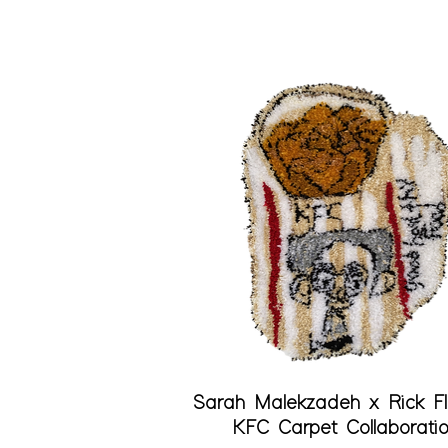
Quick View
Sarah Malekzadeh x Rick F
KFC Carpet Collaborati