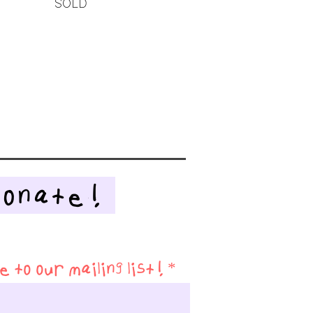
SOLD
Donate!
 to our mailing list!