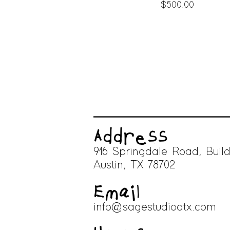
Price
$500.00
Address
916 Springdale Road, Build
A
ustin, TX 78702
Email
info@sagestudioatx.com