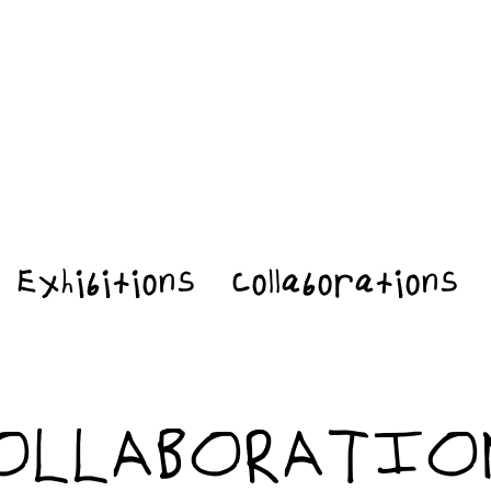
Exhibitions
Collaborations
OLLABORATIO