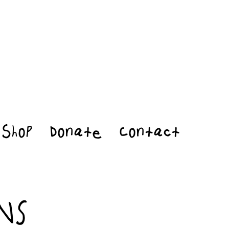
Shop
Donate
Contact
NS