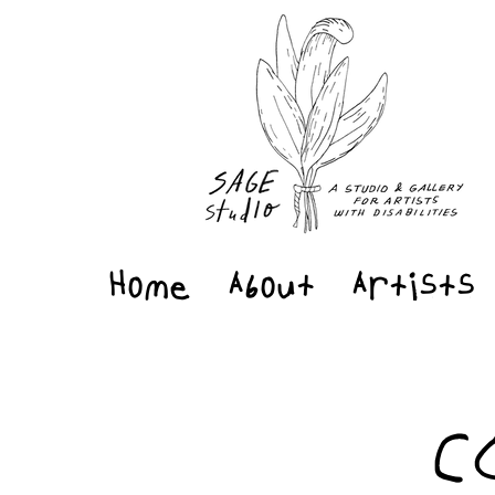
Home
About
Artists
C