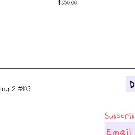
Price
$350.00
ing 2 #103
Subscribe