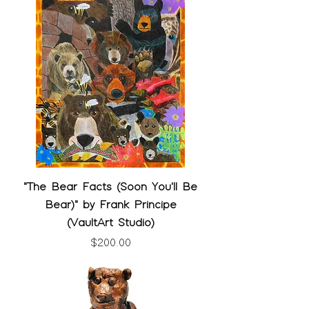
"The Bear Facts (Soon You'll Be
Bear)" by Frank Principe
(VaultArt Studio)
Price
$200.00