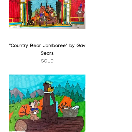
"Country Bear Jamboree" by Gav
Sears
SOLD