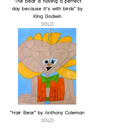
"The bear is having a perfect
day because it’s with birds" by
King Godwin
SOLD
"Hair Bear" by Anthony Coleman
SOLD