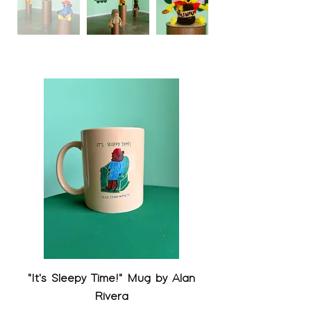
"It's Sleepy Time!" Mug by Alan
Rivera