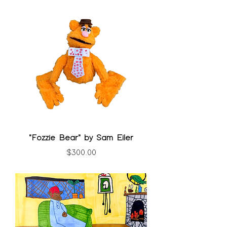
"Fozzie Bear" by Sam Eiler
Price
$300.00