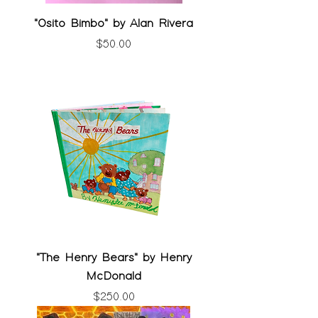
"Osito Bimbo" by Alan Rivera
Price
$50.00
"The Henry Bears" by Henry
McDonald
Price
$250.00