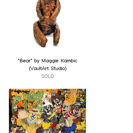
"Bear" by Maggie Kambic
(VaultArt Studio)
SOLD