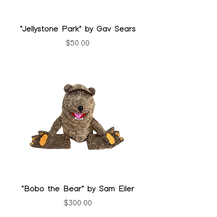
"Jellystone Park" by Gav Sears
Price
$50.00
"Bobo the Bear" by Sam Eiler
Price
$300.00