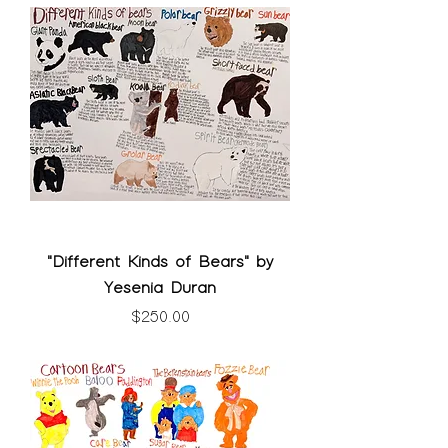
"Different Kinds of Bears" by
Yesenia Duran
Price
$250.00