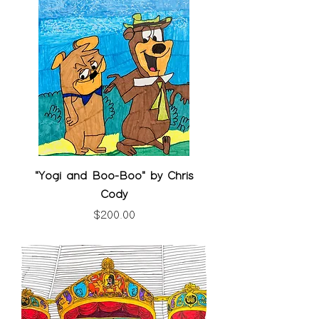
"Yogi and Boo-Boo" by Chris
Cody
Price
$200.00