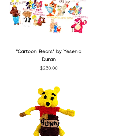
"Cartoon Bears" by Yesenia
Duran
Price
$250.00