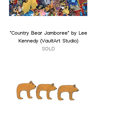
"Country Bear Jamboree" by Lee
Kennedy (VaultArt Studio)
SOLD