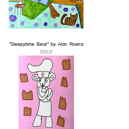
"Sleepytime Bear" by Alan Rivera
SOLD