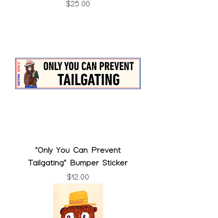
Price
$25.00
"Only You Can Prevent
Tailgating" Bumper Sticker
Price
$12.00