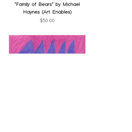
"Family of Bears" by Michael
Haynes (Art Enables)
Price
$50.00
"Purple Bear Claw" by Dennis
Quillin (Art Enables)
SOLD