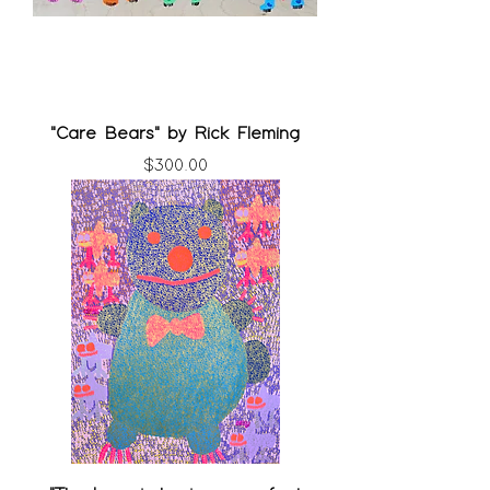
"Care Bears" by Rick Fleming
Price
$300.00