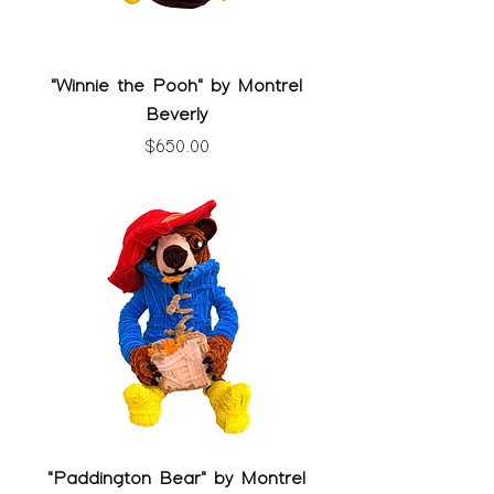
"Winnie the Pooh" by Montrel
Beverly
Price
$650.00
"Paddington Bear" by Montrel