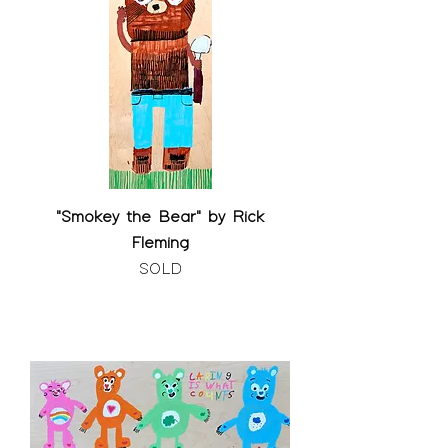
"Smokey the Bear" by Rick
Fleming
SOLD