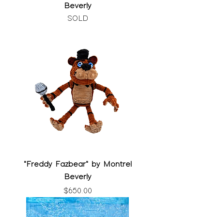
Beverly
SOLD
"Freddy Fazbear" by Montrel
Beverly
Price
$650.00