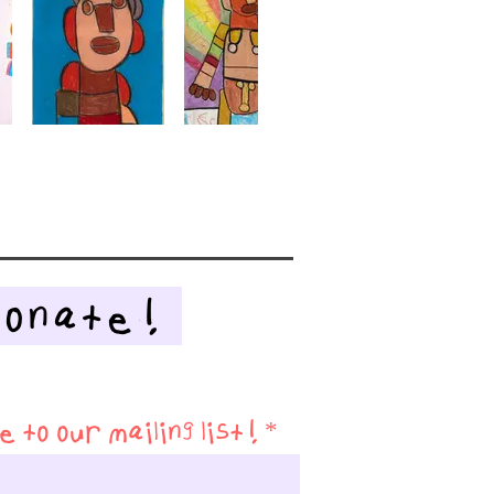
Donate!
 to our mailing list!