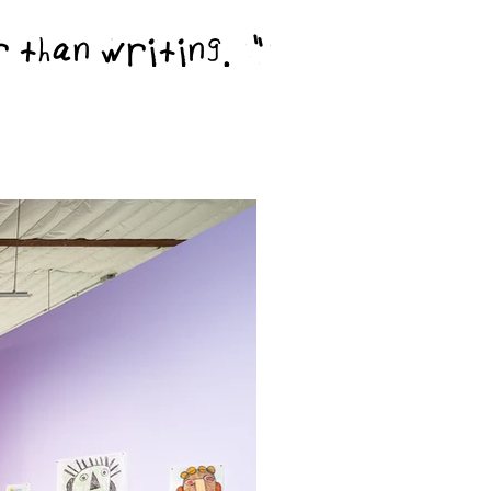
er than writing."