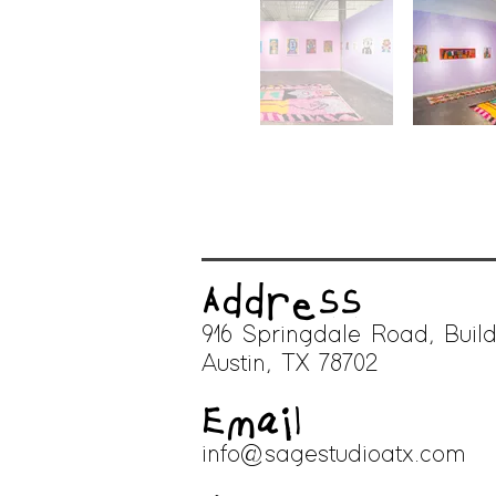
Address
916 Springdale Road, Build
A
ustin, TX 78702
Email
info@sagestudioatx.com