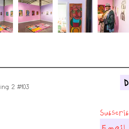
ing 2 #103
Subscribe