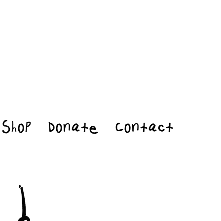
Shop
Donate
Contact