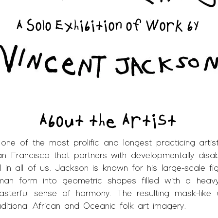
A Solo Exhibition of Work by
About the Artist
 one of the most prolific and longest practicing arti
an Francisco that partners with developmentally disa
l in all of us. Jackson is known for his large-scale figu
uman form into geometric shapes filled with a heav
sterful sense of harmony. The resulting mask-­li
itional African and Oceanic folk art imagery.