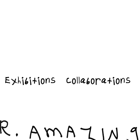
Exhibitions
Collaborations