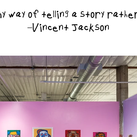
 way of telling a story rath
–Vincent Jackson