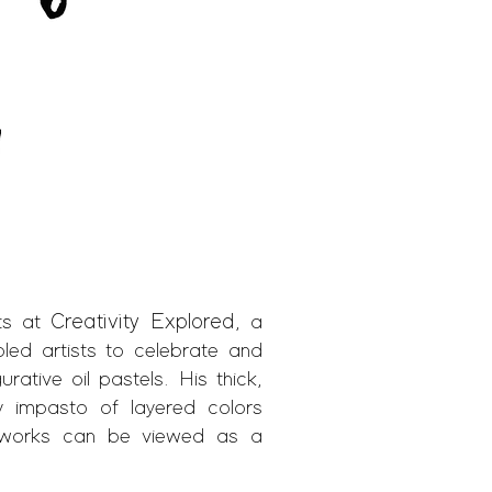
Creativity Explored
sts at
, a
bled artists to celebrate and
rative oil pastels. His thick,
y impasto of layered colors
ke works can be viewed as a