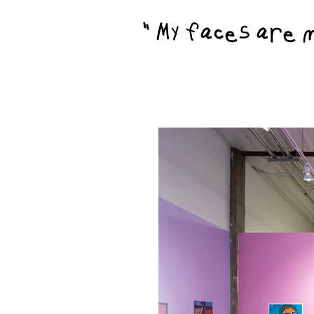
"My faces are my