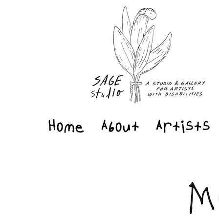
Home
About
Artists