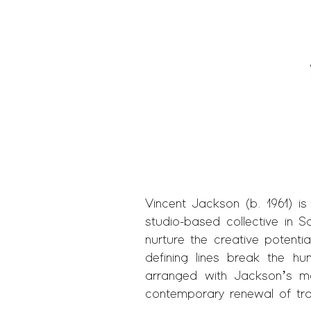
Vincent Jackson (b. 1961) is
studio-based collective in S
nurture the creative potentia
defining lines break the h
arranged with Jackson’s ma
contemporary renewal of trad