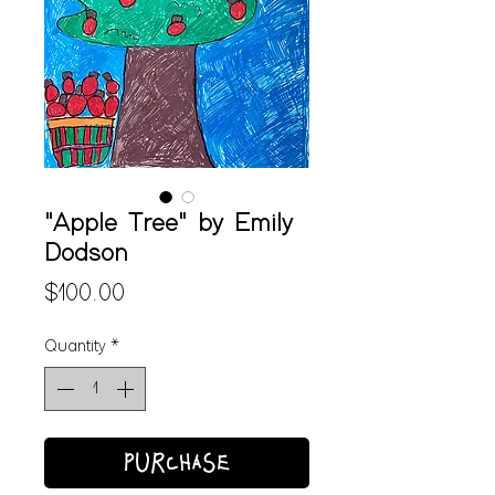
"Apple Tree" by Emily
Dodson
Price
$100.00
Quantity
*
PURCHASE