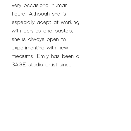
very occasional human
figure. Although she is
especially adept at working
with acrylics and pastels,
she is always open to
experimenting with new
mediums. Emily has been a
SAGE studio artist since
February 2020.