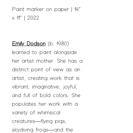
Paint marker on paper | 14"
x 11" | 2022
Emily Dodson
(b. 1980)
learned to paint alongside
her artist mother. She has a
distinct point of view as an
artist, creating work that is
vibrant, imaginative, joyful,
and full of bold colors. She
populates her work with a
variety of whimsical
creatures—flying pigs,
skydiving frogs—and the