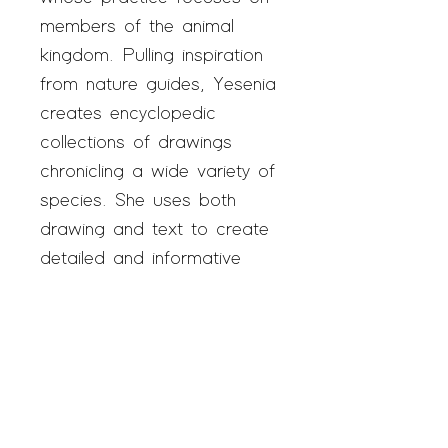
members of the animal
kingdom. Pulling inspiration
from nature guides, Yesenia
creates encyclopedic
collections of drawings
chronicling a wide variety of
species. She uses both
drawing and text to create
detailed and informative
work. When she's not in the
studio, Yesenia enjoys
spending time outside and
has recently begun raising
and releasing Monarch
butterflies.