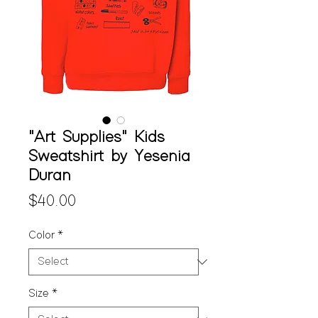
"Art Supplies" Kids
Sweatshirt by Yesenia
Duran
Price
$40.00
Color
*
Size
*