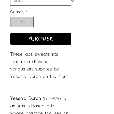
Quantity
*
PURCHASE
These kids sweatshirts
feature a drawing of
various art supplies by
Yesenia Duran on the front.
Yesenia Duran
(b. 1999) is
an Austin-based artist
whose practice focuses on