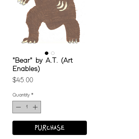
"Bear" by A.T. (Art
Enables)
Price
$45.00
Quantity
*
PURCHASE