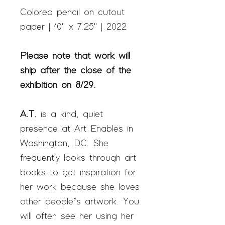
Colored pencil on cutout
paper | 10" x 7.25" | 2022
Please note that work will
ship after the close of the
exhibition on 8/29.
A.T.
is a kind, quiet
presence at Art Enables in
Washington, DC. She
frequently looks through art
books to get inspiration for
her work because she loves
other people’s artwork. You
will often see her using her