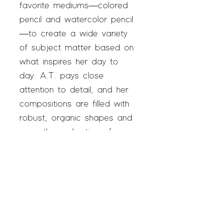
favorite mediums—colored
pencil and watercolor pencil
—to create a wide variety
of subject matter based on
what inspires her day to
day. A.T. pays close
attention to detail, and her
compositions are filled with
robust, organic shapes and
a gentle application of
color. She is a self-taught
artist who loves to make
art at home in addition to
her time at Art Enables.
A.T. feels happy when
creating art and hopes her