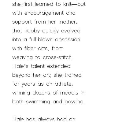
she first learned to knit—but
with encouragement and
support from her mother,
that hobby quickly evolved
into a full-blown obsession
with fiber arts, from
weaving to cross-stitch.
Hale’s talent extended
beyond her art; she trained
for years as an athlete,
winning dozens of medals in
both swimming and bowling.
Hale has always had an
interest in marketing her