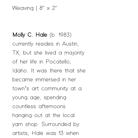
Weaving | 8" x 2"
Molly C. Hale
(b. 1983)
currently resides in Austin,
TX, but she lived a majority
of her life in Pocatello,
Idaho. It was there that she
became immersed in her
town’s art community at a
young age, spending
countless afternoons
hanging out at the local
yarn shop. Surrounded by
artists, Hale was 13 when