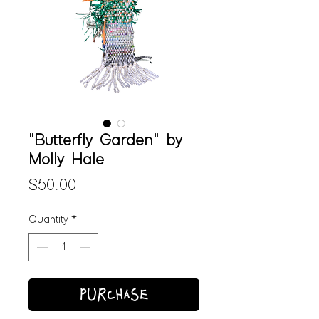
"Butterfly Garden" by
Molly Hale
Price
$50.00
Quantity
*
PURCHASE