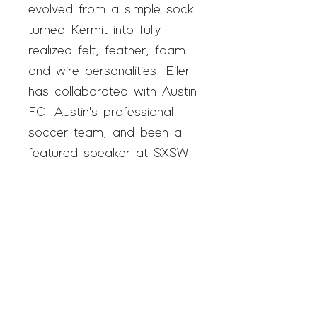
evolved from a simple sock
turned Kermit into fully
realized felt, feather, foam
and wire personalities. Eiler
has collaborated with Austin
FC, Austin's professional
soccer team, and been a
featured speaker at SXSW
EDU.