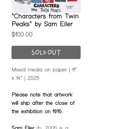
"Characters from Twin
Peaks" by Sam Eiler
Price
$100.00
SOLD OUT
Mixed media on paper | 11"
x 14" | 2025
Please note that artwork
will ship after the close of
the exhibition on 11/16.
Sam Eiler
(b. 2001) is a