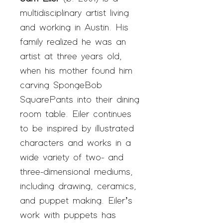
multidisciplinary artist living
and working in Austin. His
family realized he was an
artist at three years old,
when his mother found him
carving SpongeBob
SquarePants into their dining
room table. Eiler continues
to be inspired by illustrated
characters and works in a
wide variety of two- and
three-dimensional mediums,
including drawing, ceramics,
and puppet making. Eiler’s
work with puppets has