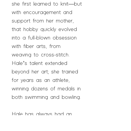
she first learned to knit—but
with encouragement and
support from her mother,
that hobby quickly evolved
into a full-blown obsession
with fiber arts, from
weaving to cross-stitch.
Hale’s talent extended
beyond her art; she trained
for years as an athlete,
winning dozens of medals in
both swimming and bowling.
Hale has always had an
interest in marketing her