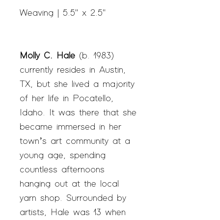
Weaving | 5.5" x 2.5"
Molly C. Hale
(b. 1983)
currently resides in Austin,
TX, but she lived a majority
of her life in Pocatello,
Idaho. It was there that she
became immersed in her
town’s art community at a
young age, spending
countless afternoons
hanging out at the local
yarn shop. Surrounded by
artists, Hale was 13 when