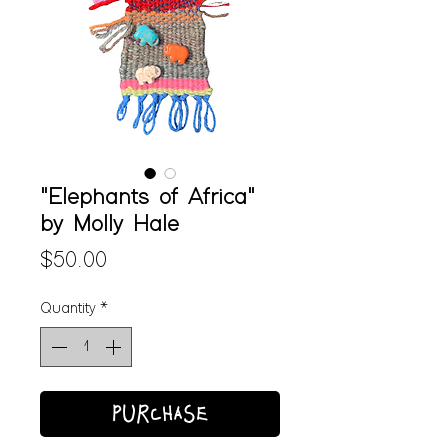
"Elephants of Africa"
by Molly Hale
Price
$50.00
Quantity
*
PURCHASE