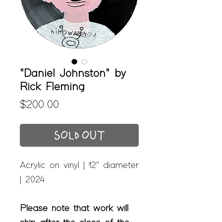
"Daniel Johnston" by
Rick Fleming
Price
$200.00
SOLD OUT
Acrylic on vinyl | 12" diameter
| 2024
Please note that work will