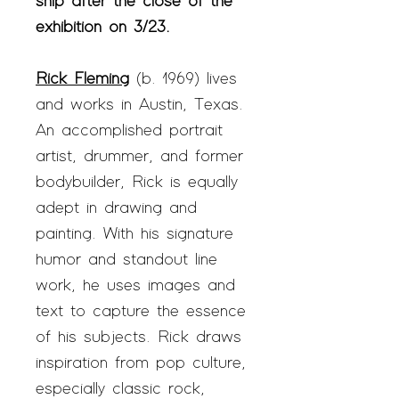
ship after the close of the
exhibition on 3/23.
Rick Fleming
(b. 1969) lives
and works in Austin, Texas.
An accomplished portrait
artist, drummer, and former
bodybuilder, Rick is equally
adept in drawing and
painting. With his signature
humor and standout line
work, he uses images and
text to capture the essence
of his subjects. Rick draws
inspiration from pop culture,
especially classic rock,