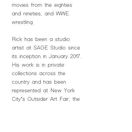
movies from the eighties
and nineties, and WWE
wrestling.
Rick has been a studio
artist at SAGE Studio since
its inception in January 2017.
His work is in private
collections across the
country and has been
represented at New York
City’s Outsider Art Fair, the
premiere art fair in the
world for self-taught artists.
In 2020, Rick was