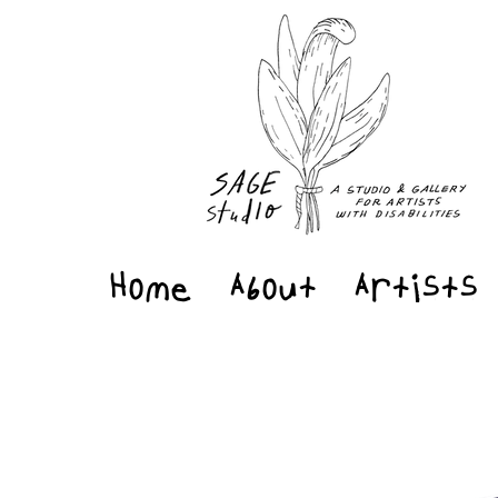
Home
About
Artists