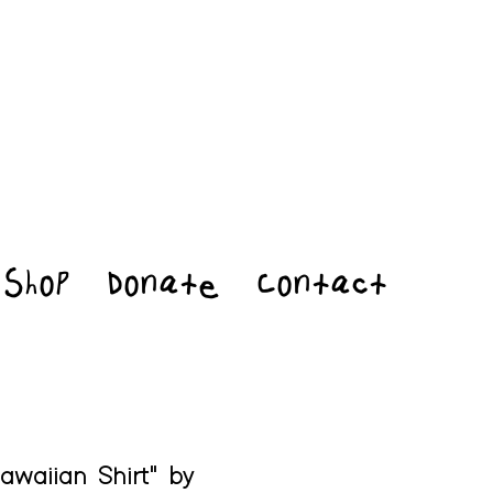
Shop
Donate
Contact
awaiian Shirt" by