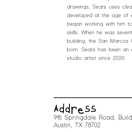
drawings, Sears uses clean
developed at the age of e
began working with him t
skills. When he was sevent
building, the San Marcos
born. Sears has been a
n 
studio artist since 2020.
Address
916 Springdale Road, Build
A
ustin, TX 78702