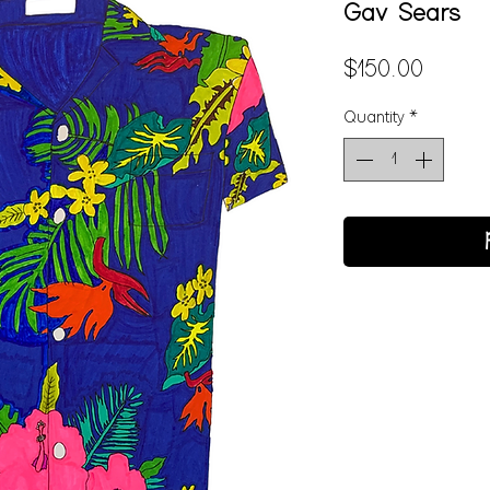
Gav Sears
Price
$150.00
Quantity
*