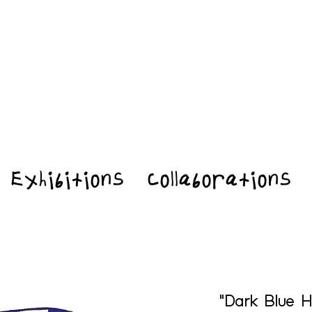
Exhibitions
Collaborations
"Dark Blue H