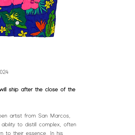
2024
ill ship after the close of the
pen artist from San Marcos,
ility to distill complex, often
n to their essence. In his