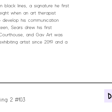
 black lines, a signature he first
ight when an art therapist
o develop his communication
een, Sears drew his first
 Courthouse, and
Gav Art was
exhibiting artist since 2019 and a
ing 2 #103