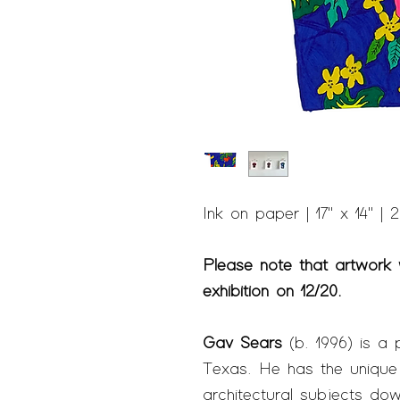
Ink on paper | 17" x 14" | 
Please note that artwork w
exhibition on 12/20.
Gav Sears
(b. 1996) is a 
Texas. He has the unique ab
architectural subjects dow