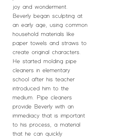
joy and wonderment.
Beverly began sculpting at
an early age, using common
household materials like
paper towels and straws to
create original characters.
He started molding pipe
cleaners in elementary
school after his teacher
introduced him to the
medium. Pipe cleaners
provide Beverly with an
immediacy that is important
to his process, a material
that he can quickly