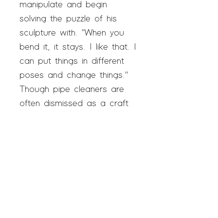
manipulate and begin
solving the puzzle of his
sculpture with. "When you
bend it, it stays. I like that. I
can put things in different
poses and change things."
Though pipe cleaners are
often dismissed as a craft
material, Beverly elevates
them to fine ar
t, building
elaborate creations that
include moving Ferris
wheels, life-size guitars, and
high-fashion garments. His
work has been featured in
Artnet, Hyperallergic,
and