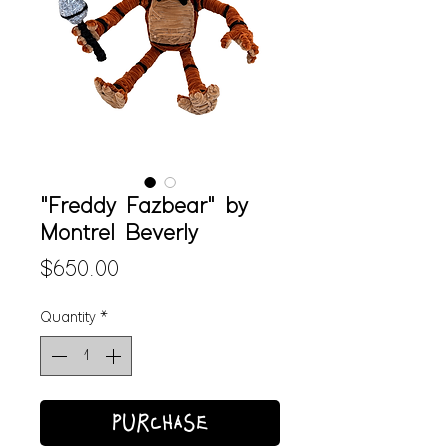
"Freddy Fazbear" by
Montrel Beverly
Price
$650.00
Quantity
*
PURCHASE