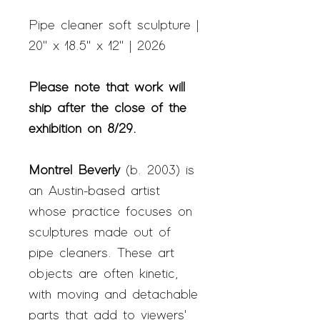
Pipe cleaner soft sculpture |
20" x 18.5" x 12" | 2026
Please note that work will
ship after the close of the
exhibition on 8/29.
Montrel Beverly
(b.
2003) is
an Austin-based artist
whose practice focuses on
sculptures made out of
pipe cleaners. These art
objects are often kinetic
,
with moving and detachable
parts that add to
viewers'