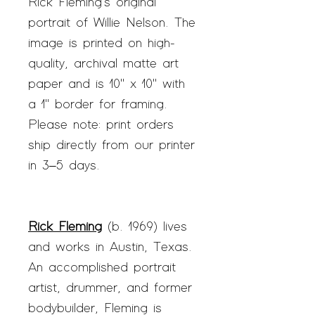
Rick Fleming's original
portrait of Willie Nelson. The
image is printed on high-
quality, archival matte art
paper and is 10" x 10" with
a 1" border for framing.
Please note: print orders
ship directly from our printer
in 3–5 days.
Rick Fleming
(b. 1969) lives
and works in Austin, Texas.
An accomplished portrait
artist, drummer, and former
bodybuilder, Fleming is