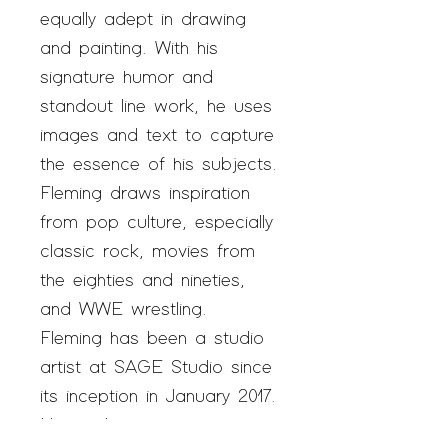
equally adept in drawing
and painting. With his
signature humor and
standout line work, he uses
images and text to capture
the essence of his subjects.
Fleming draws inspiration
from pop culture, especially
classic rock, movies from
the eighties and nineties,
and WWE wrestling.
Fleming has been a studio
artist at SAGE Studio since
its inception in January 2017.
His work is in private