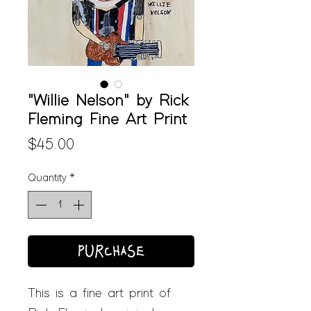
"Willie Nelson" by Rick
Fleming Fine Art Print
Price
$45.00
Quantity
*
PURCHASE
This is a fine art print of