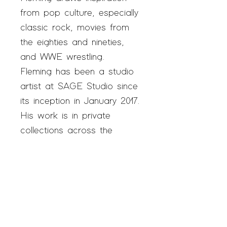
from pop culture, especially
classic rock, movies from
the eighties and nineties,
and WWE wrestling.
Fleming has been a studio
artist at SAGE Studio since
its inception in January 2017.
His work is in private
collections across the
country and has been
represented at New York
City’s Outsider Art Fair.
Fleming was recently
commissioned by the Joe
Biden campaign to draw a