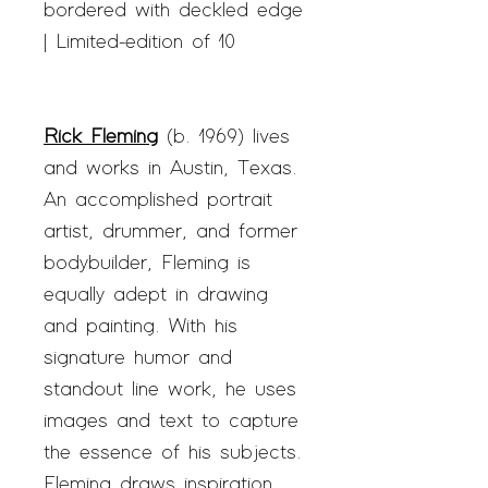
bordered with deckled edge
| Limited-edition of 10
Rick Fleming
(b. 1969) lives
and works in Austin, Texas.
An accomplished portrait
artist, drummer, and former
bodybuilder, Fleming is
equally adept in drawing
and painting. With his
signature humor and
standout line work, he uses
images and text to capture
the essence of his subjects.
Fleming draws inspiration