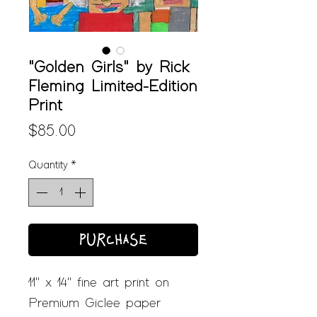
"Golden Girls" by Rick
Fleming Limited-Edition
Print
Price
$85.00
Quantity
*
PURCHASE
11" x 14" fine art print on
Premium Giclee paper