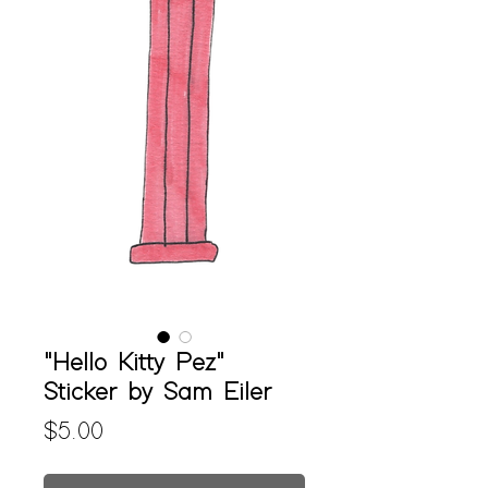
"Hello Kitty Pez"
Sticker by Sam Eiler
Price
$5.00