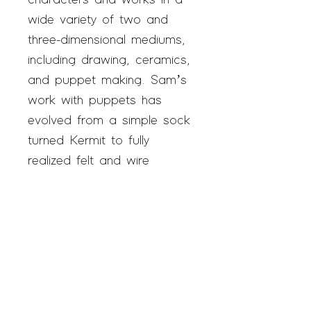
characters and works in a
wide variety of two and
three-dimensional mediums,
including drawing, ceramics,
and puppet making. Sam’s
work with puppets has
evolved from a simple sock
turned Kermit to fully
realized felt and wire
personalities. Sam has been
a SAGE studio artist since
2018.