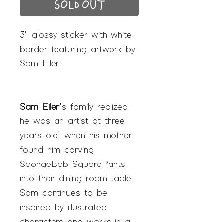
SOLD OUT
3" glossy sticker with white
border featuring artwork by
Sam Eiler
Sam Eiler
’s family realized
he was an artist at three
years old, when his mother
found him carving
SpongeBob SquarePants
into their dining room table.
Sam continues to be
inspired by illustrated