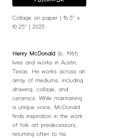
Collage on paper | 16.5" x
10.25" | 2025
Henry McDonald
(b. 1961)
lives and works in Austin,
Texas. He works across an
array of mediums, including
drawing, collage, and
ceramics. While maintaining
a unique voice, McDonald
finds inspiration in the work
of folk art predecessors,
returning often to his