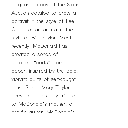
dogeared copy of the Slotin
Auction catalog to draw a
portrait in the style of Lee
Godie or an animal in the
style of Bill Traylor. Most
recently, McDonald has
created a series of
collaged “quilts” from
paper, inspired by the bold,
vibrant quilts of self-taught
artist Sarah Mary Taylor.
These collages pay tribute
to McDonald’s mother, a
prolific quilter. McDonald’s
goal is for his work to