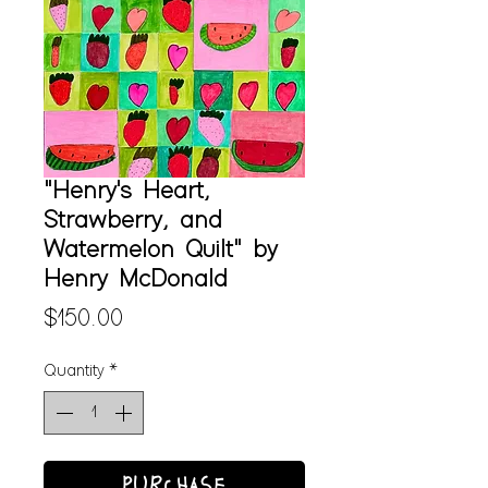
"Henry's Heart,
Strawberry, and
Watermelon Quilt" by
Henry McDonald
Price
$150.00
Quantity
*
PURCHASE