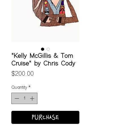
"Kelly McGillis & Tom
Cruise" by Chris Cody
Price
$200.00
Quantity
*
PURCHASE