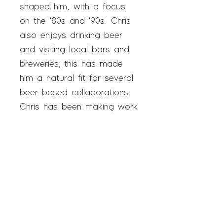
shaped him, with a focus
on the '80s and '90s. Chris
also enjoys drinking beer
and visiting local bars and
breweries; this has made
him a natural fit for several
beer based collaborations.
Chris has been making work
and participating in the
Austin art scene for years
and now practices out of
SAGE once a week.