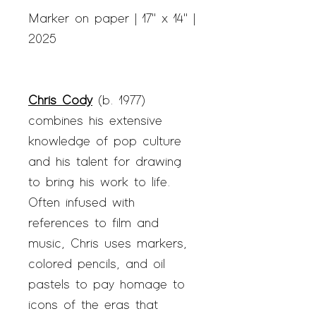
Marker on paper | 17" x 14" |
2025
Chris Cody
(b. 1977)
combines his extensive
knowledge of pop culture
and his talent for drawing
to bring his work to life.
Often infused with
references to film and
music, Chris uses markers,
colored pencils, and oil
pastels to pay homage to
icons of the eras that