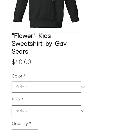
"Flower" Kids
Sweatshirt by Gav
Sears
Price
$40.00
Color
*
Size
*
Quantity
*