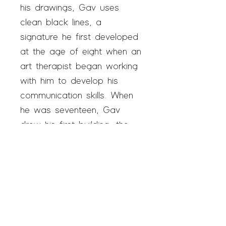
his drawings, Gav uses
clean black lines, a
signature he first developed
at the age of eight when an
art therapist began working
with him to develop his
communication skills. When
he was seventeen, Gav
drew his first building, the
San Marcos Courthouse,
and
Gav Art
was born. Gav
has been an exhibiting artist
since 2019 and a studio
artist since 2020.