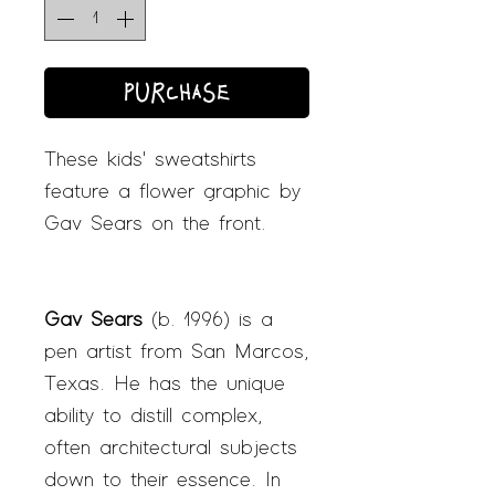
PURCHASE
These kids' sweatshirts
feature a flower graphic by
Gav Sears on the front.
Gav Sears
(b. 1996) is a
pen artist from San Marcos,
Texas. He has the unique
ability to distill complex,
often architectural subjects
down to their essence. In