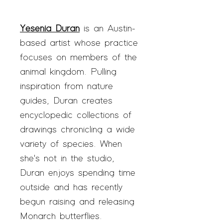
Yesenia Duran
is an Austin-
based artist whose practice
focuses on members of the
animal kingdom. Pulling
inspiration from nature
guides, Duran creates
encyclopedic collections of
drawings chronicling a wide
variety of species. When
she's not in the studio,
Duran enjoys spending time
outside and has recently
begun raising and releasing
Monarch butterflies.