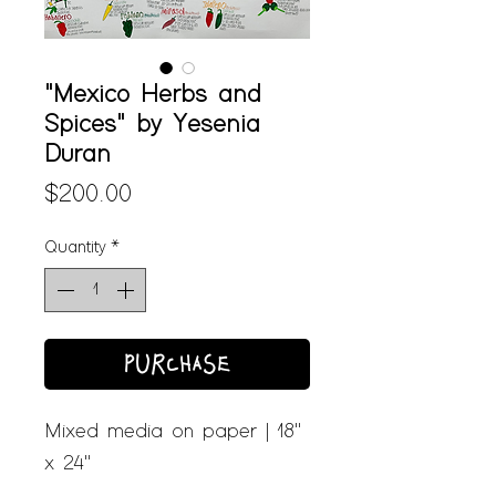
"Mexico Herbs and
Spices" by Yesenia
Duran
Price
$200.00
Quantity
*
PURCHASE
Mixed media on paper | 18"
x 24"