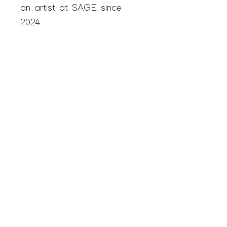
an artist at SAGE since
2024.