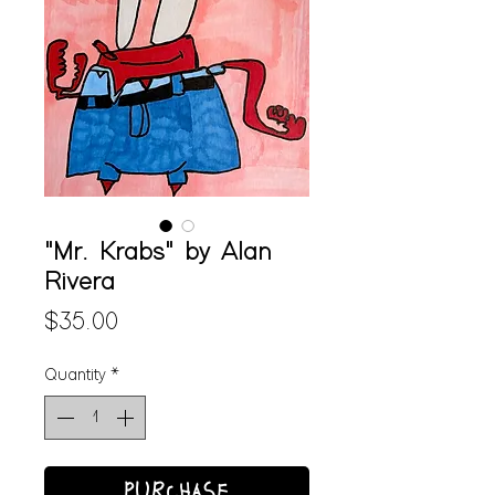
"Mr. Krabs" by Alan
Rivera
Price
$35.00
Quantity
*
PURCHASE