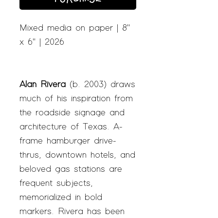
Mixed media on paper | 8"
x 6" | 2026
Alan Rivera
(b. 2003) draws
much of his inspiration from
the roadside signage and
architecture of Texas. A-
frame hamburger drive-
thrus, downtown hotels, and
beloved gas stations are
frequent subjects,
memorialized in bold
markers. Rivera has been