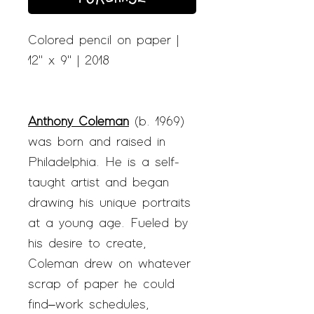
Colored pencil on paper |
12" x 9" | 2018
Anthony Coleman
(b. 1969)
was born and raised in
Philadelphia. He is a self-
taught artist and began
drawing his unique portraits
at a young age. Fueled by
his desire to create,
Coleman drew on whatever
scrap of paper he could
find–work schedules,