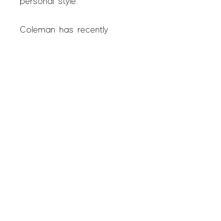
personal style.
Coleman has recently
exhibited his art in group
shows at BREACH, Miami,
La LUZ de JESUS
GALLERY, L.A., SPACE
1026, Philadelphia, as well
as three group shows and
first solo gallery exhibition,
CALL ME TONY, at SAGE
Studio. In 2022, SAGE
represented Coleman in his
debut at the Outsider Art
Fair in New York City.