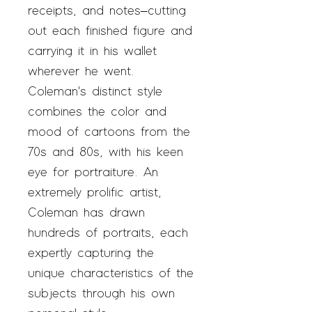
receipts, and notes–cutting
out each finished figure and
carrying it in his wallet
wherever he went.
Coleman's distinct style
combines the color and
mood of cartoons from the
70s and 80s, with his keen
eye for portraiture. An
extremely prolific artist,
Coleman has drawn
hundreds of portraits, each
expertly capturing the
unique characteristics of the
subjects through his own