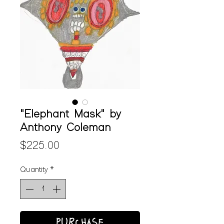
"Elephant Mask" by
Anthony Coleman
Price
$225.00
Quantity
*
PURCHASE