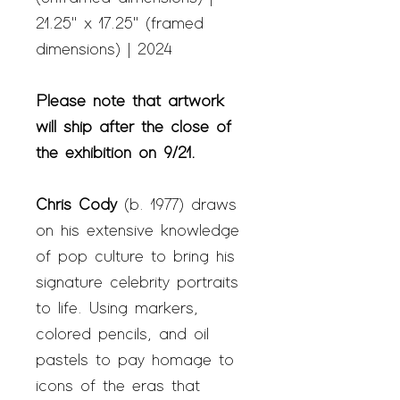
21.25" x 17.25" (framed
dimensions) | 2024
Please note that artwork
will ship after the close of
the exhibition on 9/21.
Chris Cody
(b. 1977) draws
on his extensive knowledge
of pop culture to bring his
signature celebrity portraits
to life. Using markers,
colored pencils, and oil
pastels to pay homage to
icons of the eras that