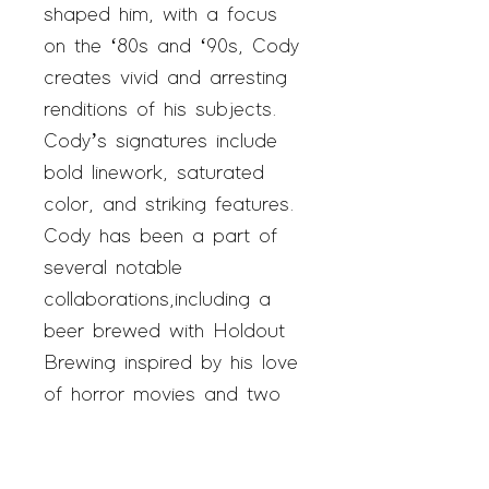
shaped him, with a focus
on the ‘80s and ‘90s, Cody
creates vivid and arresting
renditions of his subjects.
Cody’s signatures include
bold linework, saturated
color, and striking features.
Cody has been a part of
several notable
collaborations,including a
beer brewed with Holdout
Brewing inspired by his love
of horror movies and two
matchday posters for Austin
FC, Austin’s major league