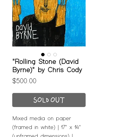
"Rolling Stone (David
Byrne)" by Chris Cody
Price
$500.00
SOLD OUT
Mixed media on paper
(framed in white) | 17" x 14"
(unframed dimensions) |