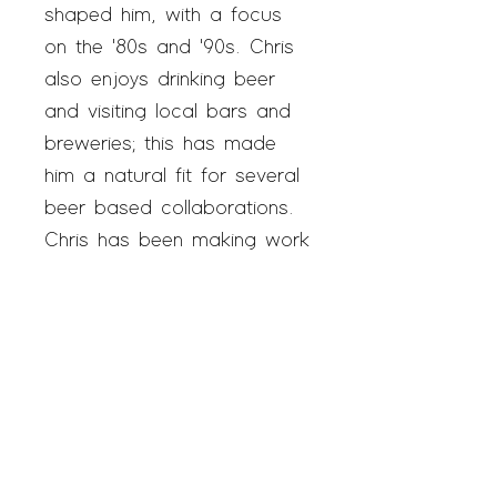
shaped him, with a focus
on the '80s and '90s. Chris
also enjoys drinking beer
and visiting local bars and
breweries; this has made
him a natural fit for several
beer based collaborations.
Chris has been making work
and participating in the
Austin art scene for years
and now practices out of
SAGE once a week.