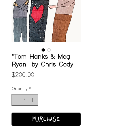
"Tom Hanks & Meg
Ryan" by Chris Cody
Price
$200.00
Quantity
*
PURCHASE