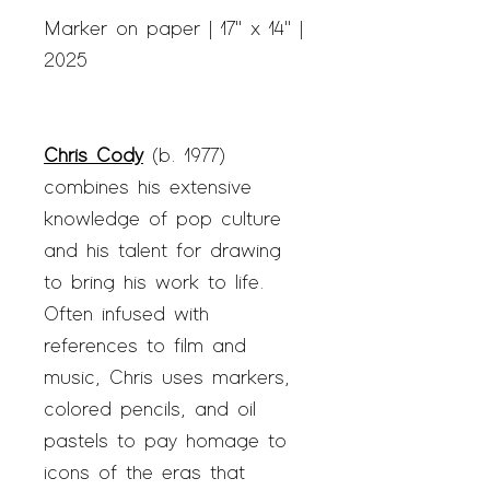
Marker on paper | 17" x 14" |
2025
Chris Cody
(b. 1977)
combines his extensive
knowledge of pop culture
and his talent for drawing
to bring his work to life.
Often infused with
references to film and
music, Chris uses markers,
colored pencils, and oil
pastels to pay homage to
icons of the eras that