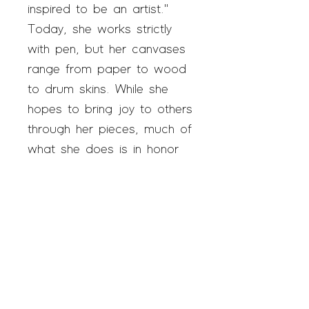
inspired to be an artist."
Today, she works strictly
with pen, but her canvases
range from paper to wood
to drum skins. While she
hopes to bring joy to others
through her pieces, much of
what she does is in honor
of her late father, who
always encouraged her in
her work. "I have no clue
why this started, but now I
can’t stop," she says.