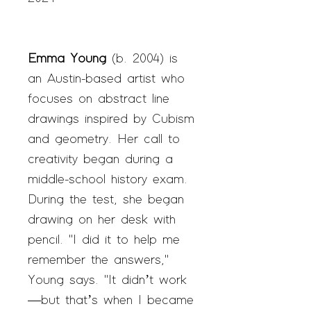
Emma Young
(b. 2004) is
an Austin-based artist who
focuses on abstract line
drawings inspired by Cubism
and geometry. Her call to
creativity began during a
middle-school history exam.
During the test, she began
drawing on her desk with
pencil. "I did it to help me
remember the answers,"
Young says. "It didn’t work
—but that’s when I became