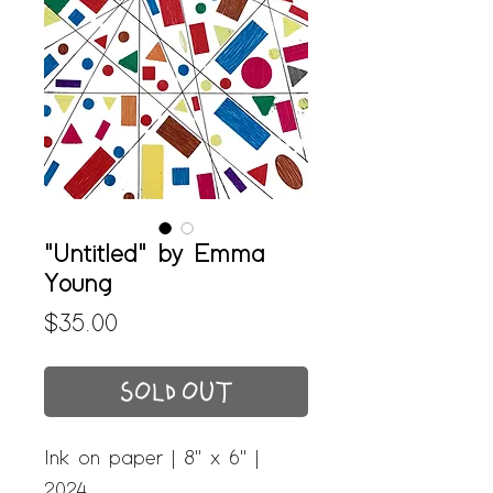
"Untitled" by Emma
Young
Price
$35.00
SOLD OUT
Ink on paper | 8" x 6" |
2024