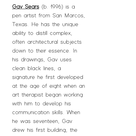
Gav Sears
(b. 1996) is a
pen artist from San Marcos,
Texas. He has the unique
ability to distill complex,
often architectural subjects
down to their essence. In
his drawings, Gav uses
clean black lines, a
signature he first developed
at the age of eight when an
art therapist began working
with him to develop his
communication skills. When
he was seventeen, Gav
drew his first building, the