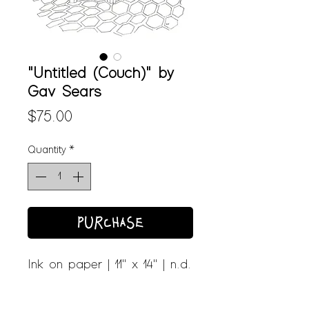
"Untitled (Couch)" by
Gav Sears
Price
$75.00
Quantity
*
PURCHASE
Ink on paper | 11" x 14" | n.d.