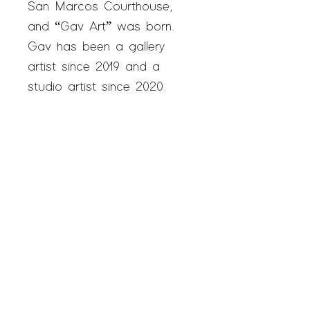
San Marcos Courthouse,
and “
Gav Art
” was born.
Gav has been a gallery
artist since 2019 and a
studio artist since 2020.