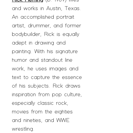
Rick Fleming
(b. 1969) lives
and works in Austin, Texas.
An accomplished portrait
artist, drummer, and former
bodybuilder, Rick is equally
adept in drawing and
painting. With his signature
humor and standout line
work, he uses images and
text to capture the essence
of his subjects. Rick draws
inspiration from pop culture,
especially classic rock,
movies from the eighties
and nineties, and WWE
wrestling.