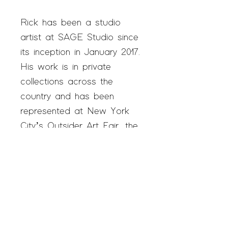
Rick has been a studio
artist at SAGE Studio since
its inception in January 2017.
His work is in private
collections across the
country and has been
represented at New York
City’s Outsider Art Fair, the
premiere art fair in the
world for self-taught artists.
In 2020, Rick was
personally commissioned by
Joe Biden to draw a
portrait of the President to