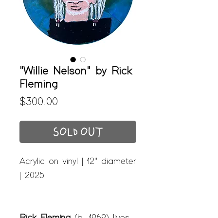
"Willie Nelson" by Rick
Fleming
Price
$300.00
SOLD OUT
Acrylic on vinyl | 12" diameter
| 2025