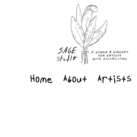
Home
About
Artists