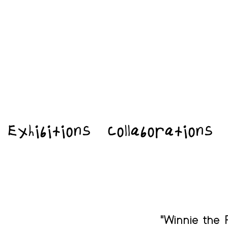
Exhibitions
Collaborations
"Winnie the 