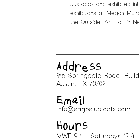
Juxtapoz
and exhibited inte
exhibitions at Megan Mulr
the Outsider Art Fair in N
Address
916 Springdale Road, Build
A
ustin, TX 78702
Email
info@sagestudioatx.com
Hours
MWF 9-1 + Saturdays 12-4