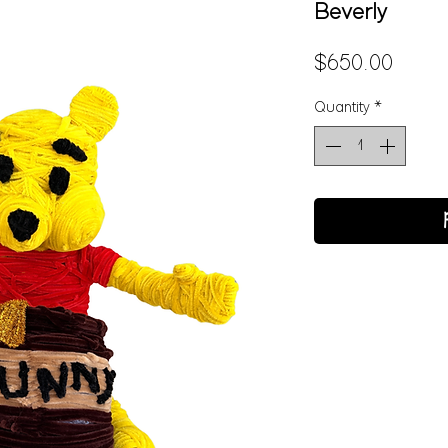
Beverly
Price
$650.00
Quantity
*