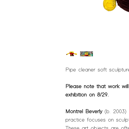
Pipe cleaner soft sculpture 
Please note that work will
exhibition on 8/29.
Montrel Beverly
(b.
2003) i
practice focuses on sculp
These art objects are ofte