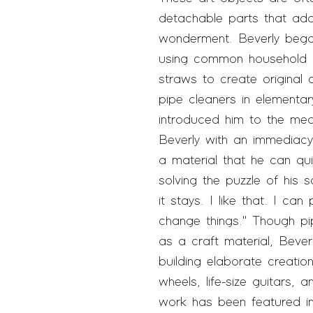
detachable parts that ad
wonderment. Beverly began
using common household m
straws to create original
pipe cleaners in elementar
introduced him to the med
Beverly with an immediacy 
a material that he can qu
solving the puzzle of his 
it stays. I like that. I can
change things." Though pi
as a craft material, Bever
building elaborate creatio
wheels, life-size guitars, 
work has been featured 