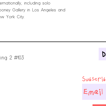
rnationally, including solo
ooney Gallery in Los Angeles and
ew York City.
ing 2 #103
Subscribe