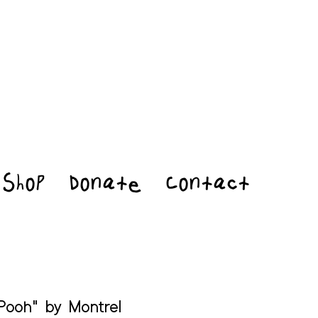
Shop
Donate
Contact
Pooh" by Montrel