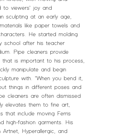
d to
viewers'
joy and
 sculpting at an early age,
aterials like paper towels and
 characters. He started molding
y school after his teacher
ium. Pipe cleaners provide
that is important to his process,
ickly manipulate and begin
sculpture with. "When you bend it,
 put things in different poses and
pe cleaners are often dismissed
ly elevates them to fine ar
t,
ns that include moving Ferris
and high-fashion garments. His
in
Artnet, Hyperallergic,
and