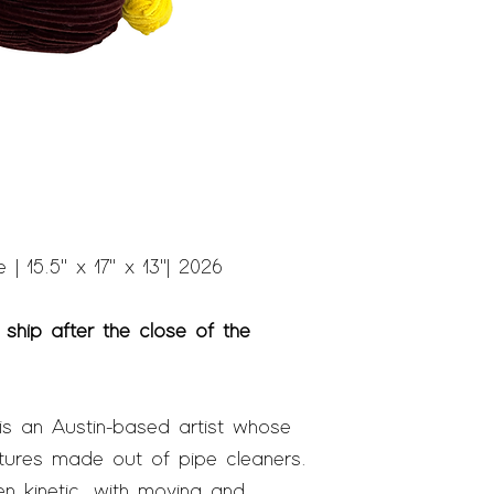
| 15.5" x 17" x 13" | 2026
 ship after the close of the
s an Austin-based artist whose
tures made out of pipe cleaners.
n kinetic
,
with moving and