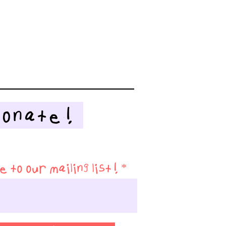
Donate!
 to our mailing list!