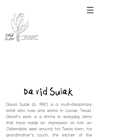
David Sulak
David Sulak (b. 1967) is a multi-disciplinary
artist who lives and works in Louise, Texas.
David’s work is a shrine to everyday items
that have made an impression on him: an
Oldsmobile seen around his Texas town, his
grandmother’s couch, the kitchen of the