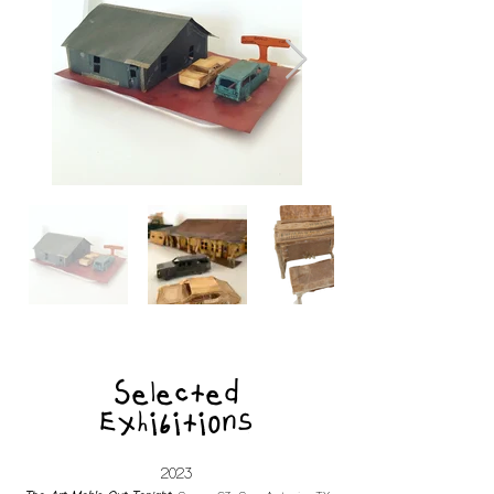
Selected
Exhibitions
2023