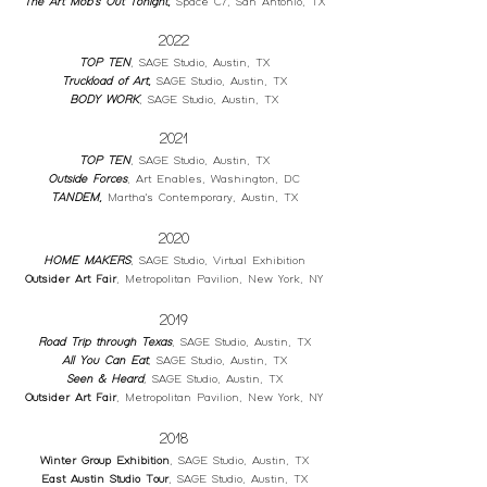
The Art Mob's Out Tonight
,
Space C7, San Antonio, TX
2022
TOP TEN
, SAGE Studio, Austin, TX
Truckload of Art
,
SAGE Studio, Austin, TX
BODY WORK
, SAGE Studio, Austin, TX
2021
TOP TEN
, SAGE Studio, Austin, TX
Outside Forces
, Art Enables, Washington, DC
TANDEM
,
Martha's Contemporary, Austin, TX
2020
HOME MAKERS
, SAGE Studio, Virtual Exhibition
Outsider Art Fair
, Metropolitan Pavilion, New York, NY
2019
Road Trip through Texas
, SAGE Studio, Austin, TX
All You Can Eat
,
SAGE Studio, Austin, TX
Seen & Heard
,
SAGE Studio, Austin, TX
Outsider Art Fair
, Metropolitan Pavilion, New York, NY
2018
Winter Group Exhibition
, SAGE Studio, Austin, TX
East Austin Studio Tour
, SAGE Studio, Austin, TX