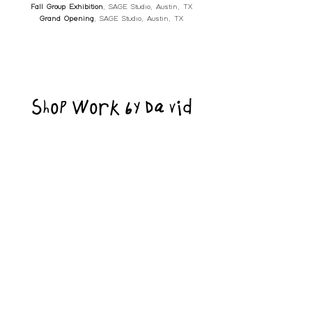
Fall Group Exhibition
, SAGE Studio, Austin, TX
Grand Opening
, SAGE Studio, Austin, TX
Shop Work by David