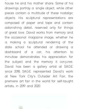
house he and his mother share. Some of his
drawings portray a single object, while other
pieces contain a multitude of these nostalgic
objects. His sculptural representations are
composed of paper and tape and contain
astonishing detail, reserved only for things
of great love. David works from memory and
the occasional magazine image; whether he
is making a sculptural rendering of the
state school he a
ttended or drawing a
dashboard of a car, his attention to
minutiae demonstrates his appreciation for
the subject and the memory it conjures.
David has been a gallery artist at SAGE
since 2018; SAGE represented David's work
at New York City's Outsider Art Fair, the
premiere art fair in the world for self-taught
artists, in 2019 and 2020.