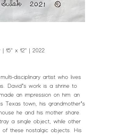
 15" x 12" | 2022
multi-disciplinary artist who lives
s. David’s work is a shrine to
 made an impression on him: an
is Texas town, his grandmother’s
 house he and his mother share.
ray a single object, while other
 of these nostalgic objects. His