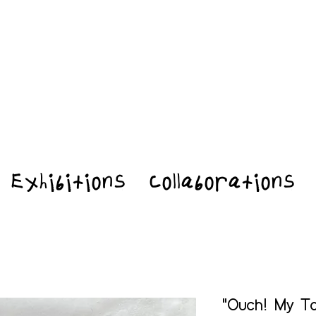
Exhibitions
Collaborations
"Ouch! My To