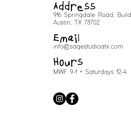
Address
916 Springdale Road, Build
A
ustin, TX 78702
Email
info@sagestudioatx.com
Hours
MWF 9-1 + Saturdays 12-4