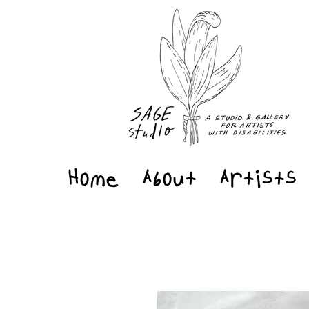
Home
About
Artists