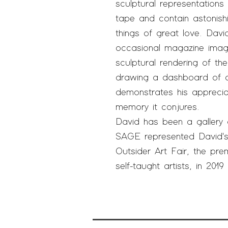
sculptural representatio
tape and contain astonishi
things of great love. Da
occasional magazine imag
sculptural rendering of th
drawing a dashboard of a 
demonstrates his apprecia
memory it conjures.
David has been a gallery 
SAGE represented David's
Outsider Art Fair, the prem
self-taught artists, in 201