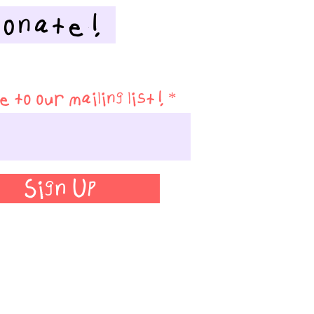
Donate!
 to our mailing list!
Sign Up