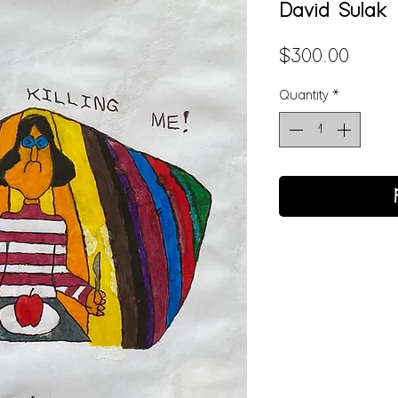
David Sulak
Price
$300.00
Quantity
*