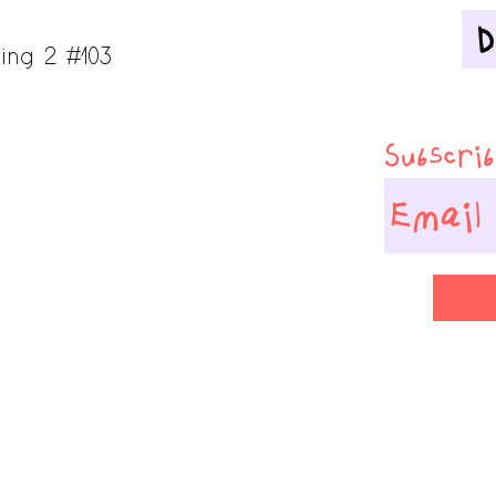
ing 2 #103
Subscribe