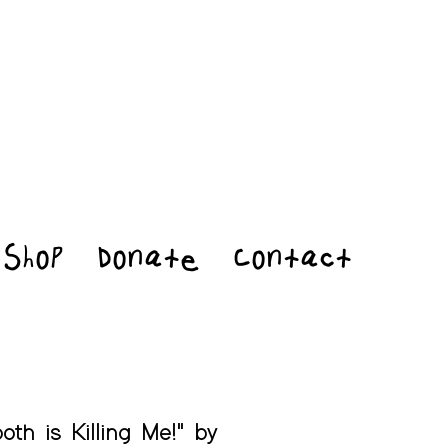
Shop
Donate
Contact
oth is Killing Me!" by