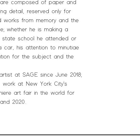
ns are composed of paper and
ng detail, reserved only for
vid works from memory and the
e; whether he is making a
e state school he attended or
car, his attention to minutiae
tion for the subject and the
artist at SAGE since June 2018;
 work at New York City's
iere art fair in the world for
9 and 2020.