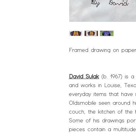
Framed drawing on paper |
David Sulak
(b. 1967) is a 
and works in Louise, Texa
everyday items that have
Oldsmobile seen around h
couch, the kitchen of the
Some of his drawings port
pieces contain a multitude