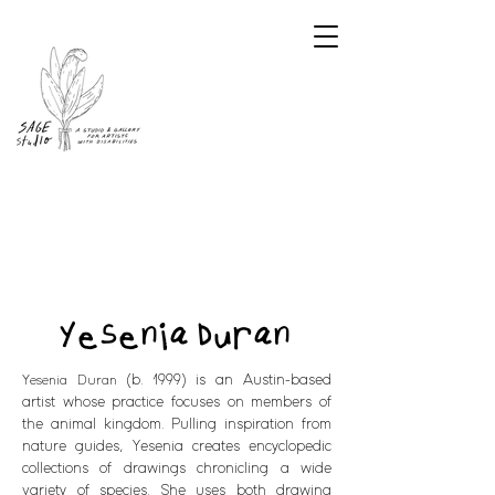
Yesenia Duran
(b. 1999) is an Austin-based
Yesenia Duran
artist whose practice focuses on members of
the animal kingdom. Pulling inspiration from
nature guides, Yesenia creates encyclopedic
collections of drawings chronicling a wide
variety of species. She uses both drawing