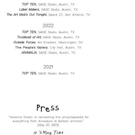
TOP TEN
,
SA
GE Studio, Austin, TX
L
abel Makers
,
SAGE
Studio, Austin, TX
The Art Mob's Out Tonight
,
Space C7, San Antonio
, TX
2022
TOP TEN
,
SAGE Studio,
Austin, TX
Truckload of Art
,
SAGE Studio, Austin, TX
Outside Forces
, Art Enables, Washington, DC
The People's Gallery
, City Hall, Austin, TX
ANIMALIA
, SAGE Studio, Austin, TX
2021
TOP TEN
,
SAGE Studio, Austin, TX
Press
"Yesenia Duran is recreating the encyclopaedia for
everything from dinosaurs to balloon animals"
(May 22, 2025)
It's Nice That