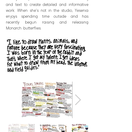
and text to create detailed and informative
work. When she's not in the studio, Yesenia
enjoys spending time outside and has
recently begun raising and releasing
Monarch butterflies.