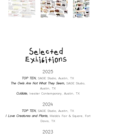
Selected
Exhibitions
2025
TOP TEN
,
SA
GE Studio, Austin, TX
The Owls Are Not What They Seem,
SA
GE Studio,
Austin, TX
Cuídate
,
Ivester Contemporary
, Austin, TX
2024
TOP TEN
,
SA
GE Studio, Austin, TX
I Love Creatures and Plants
,
Webb's Fair & Square
, Fort
Davis, TX
2023